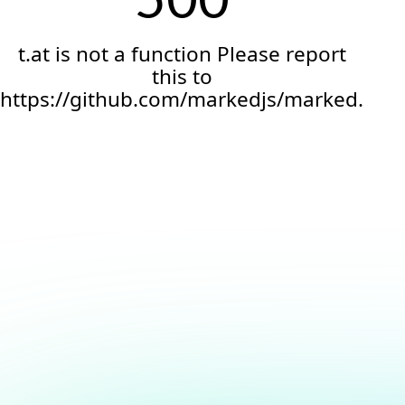
t.at is not a function Please report
this to
https://github.com/markedjs/marked.